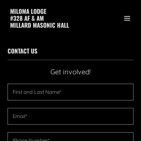
MILOMA LODGE
#328 AF & AM
MILLARD MASONIC HALL
CONTACT US
Get involved!
First and Last Name*
Email*
Phone Number*