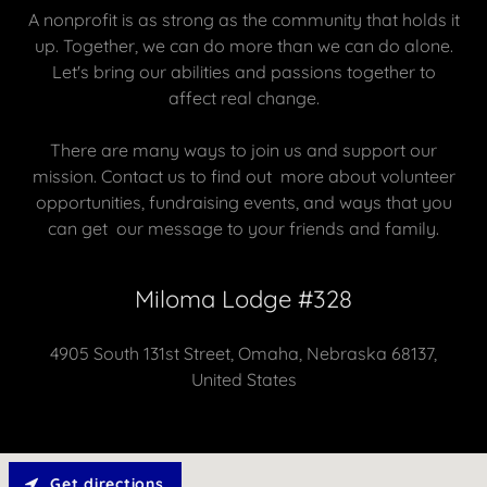
A nonprofit is as strong as the community that holds it
up. Together, we can do more than we can do alone.
Let's bring our abilities and passions together to
affect real change.
There are many ways to join us and support our
mission. Contact us to find out more about volunteer
opportunities, fundraising events, and ways that you
can get our message to your friends and family.
Miloma Lodge #328
4905 South 131st Street, Omaha, Nebraska 68137,
United States
Get directions