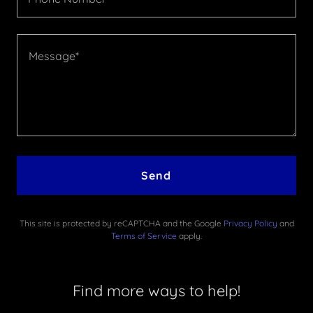
Send
This site is protected by reCAPTCHA and the Google
Privacy Policy
and
Terms of Service
apply.
Find more ways to help!