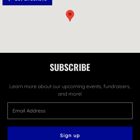
SUBSCRIBE
Learn more about our upcoming events, fundraisers,
and more!
Email Address
Sign up